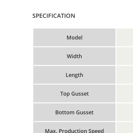
SPECIFICATION
Model
Width
Length
Top Gusset
Bottom Gusset
Max. Production Speed