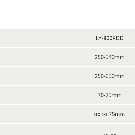
LY-800PDD
250-540mm
250-650mm
70-75mm
up to 75mm