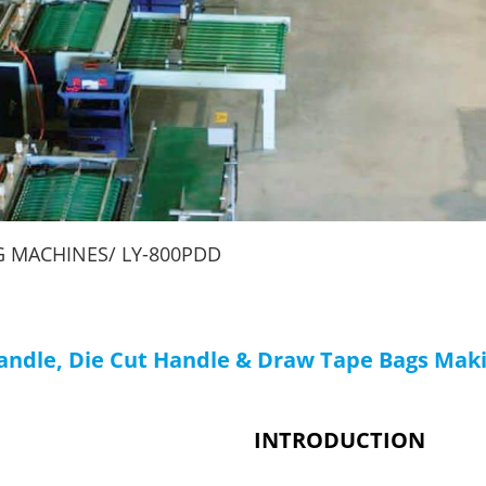
Machines
G MACHINES
LY-800PDD
Handle, Die Cut Handle & Draw Tape Bags Mak
INTRODUCTION