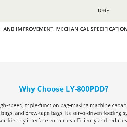
10HP
AND IMPROVEMENT, MECHANICAL SPECIFICATIONS
Why Choose LY-800PDD?
igh-speed, triple-function bag-making machine capabl
 bags, and draw-tape bags. Its servo-driven feeding 
ser-friendly interface enhances efficiency and reduce