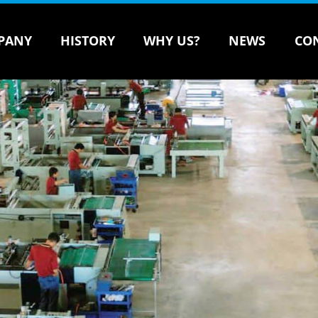
PANY
HISTORY
WHY US?
NEWS
CO
Courier Bag Making