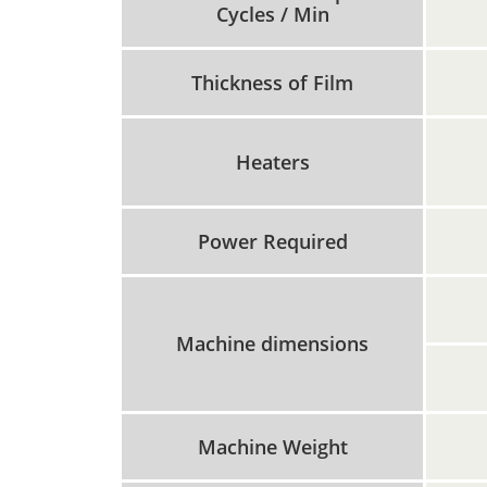
Cycles / Min
Thickness of Film
Heaters
Power Required
Machine dimensions
Machine Weight