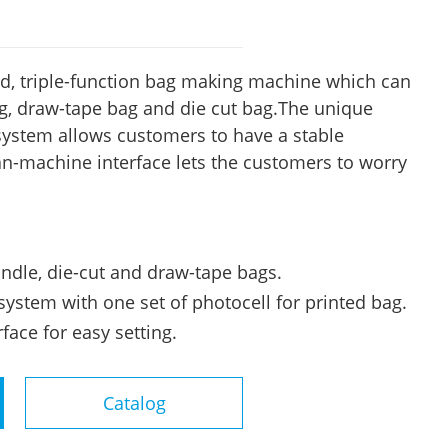
d, triple-function bag making machine which can
, draw-tape bag and die cut bag.The unique
 system allows customers to have a stable
-machine interface lets the customers to worry
andle, die-cut and draw-tape bags.
system with one set of photocell for printed bag.
ace for easy setting.
Catalog