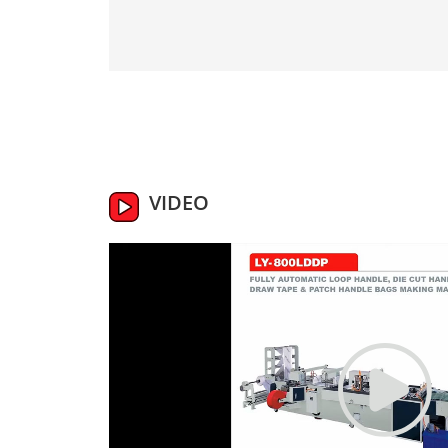
VIDEO