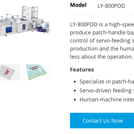
Model
LY-800PDD
LY-800PDD is a high-spee
produce patch-handle bag
control of servo-feeding
production and the human
less about the operation.
Features
Specialize in patch-h
Servo-driven feeding 
Human-machine interf
Contact Us Now