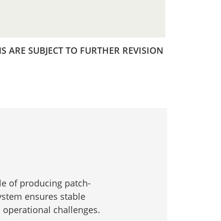
 ARE SUBJECT TO FURTHER REVISION
e of producing patch-
system ensures stable
s operational challenges.