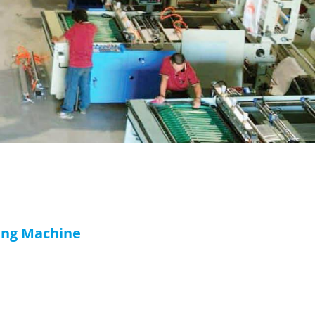
ing Machine