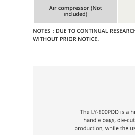
Air compressor (Not
included)
NOTES：DUE TO CONTINUAL RESEARCH 
WITHOUT PRIOR NOTICE.
The LY-800PDD is a h
handle bags, die-cut
production, while the u