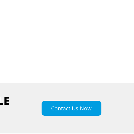
LE
Contact Us Now