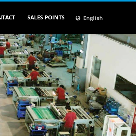
NTACT
SALES POINTS
English