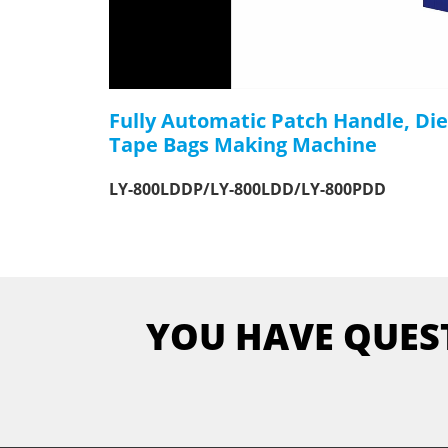
Fully Automatic Patch Handle, Di
Tape Bags Making Machine
LY-800LDDP/LY-800LDD/LY-800PDD
YOU HAVE QUES