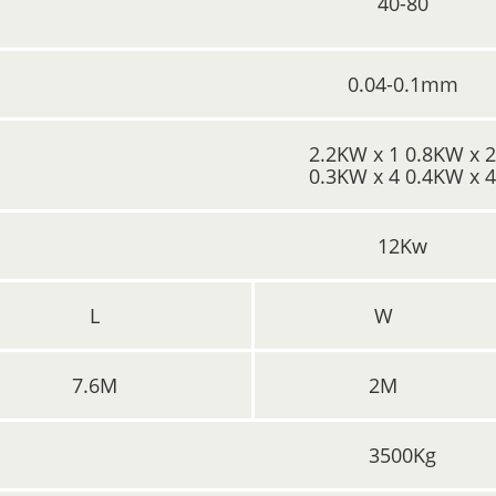
40-80
0.04-0.1mm
2.2KW x 1 0.8KW x 
0.3KW x 4 0.4KW x 
12Kw
L
W
7.6M
2M
3500Kg