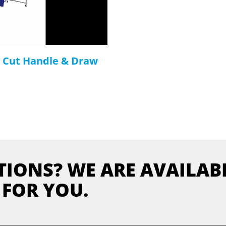
e Cut Handle & Draw
TIONS? WE ARE AVAILAB
FOR YOU.