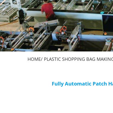
Machines
Making Machines
HOME
PLASTIC SHOPPING BAG MAKIN
Fully Automatic Patch 