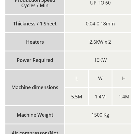
UP TO 60
Cycles / Min
Thickness / 1 Sheet
0.04-0.18mm
Heaters
2.6KW x 2
Power Required
10KW
L
W
H
Machine dimensions
5.5M
1.4M
1.4M
Machine Weight
1500 Kg
Air compressor (Not