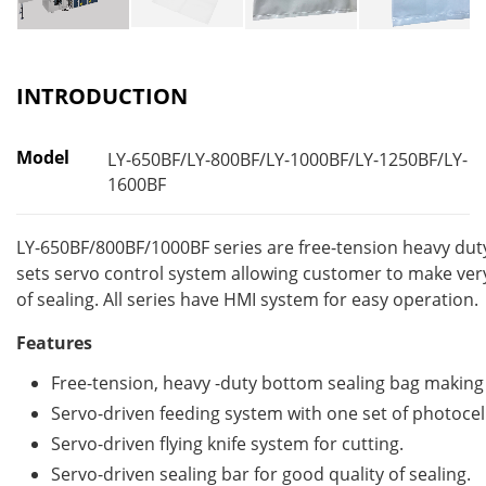
INTRODUCTION
Model
LY-650BF/LY-800BF/LY-1000BF/LY-1250BF/LY-
1600BF
LY-650BF/800BF/1000BF series are free-tension heavy dut
sets servo control system allowing customer to make very
of sealing. All series have HMI system for easy operation.
Features
Free-tension, heavy -duty bottom sealing bag makin
Servo-driven feeding system with one set of photocell
Servo-driven flying knife system for cutting.
Servo-driven sealing bar for good quality of sealing.