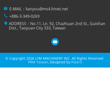
mail
E-MAIL：
lianyou@ms4.hinet.net
phone
+886-3-349-0269
location_on
ADDRESS：No.11, Ln. 92, Chazhuan 2nd St., Guishan
Dist., Taoyuan City 333, Taiwan
© Copyright 2026 LYM MACHINERY INC. All Rights Reserved
PRM Taiwan
, Designed by
Polaris