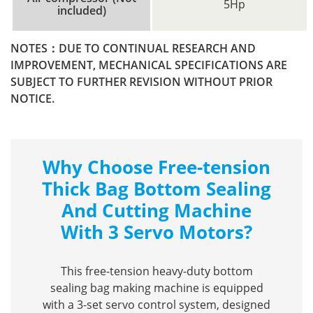
5Hp
included)
NOTES：DUE TO CONTINUAL RESEARCH AND
IMPROVEMENT, MECHANICAL SPECIFICATIONS ARE
SUBJECT TO FURTHER REVISION WITHOUT PRIOR
NOTICE.
Why Choose Free-tension
Thick Bag Bottom Sealing
And Cutting Machine
With 3 Servo Motors?
This free-tension heavy-duty bottom
sealing bag making machine is equipped
with a 3-set servo control system, designed