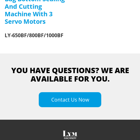
And Cutting
Machine With 3
Servo Motors
LY-650BF/800BF/1000BF
YOU HAVE QUESTIONS? WE ARE
AVAILABLE FOR YOU.
Contact Us Now