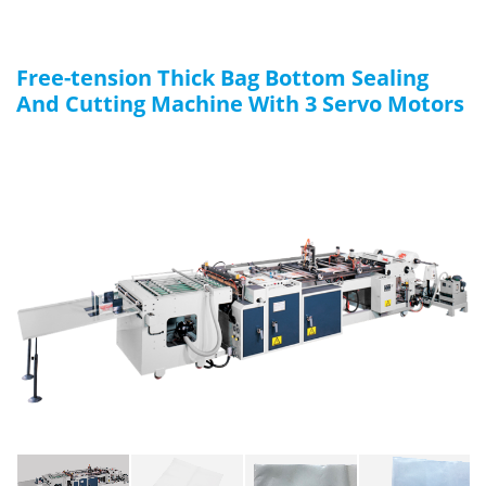
Free-tension Thick Bag Bottom Sealing
And Cutting Machine With 3 Servo Motors