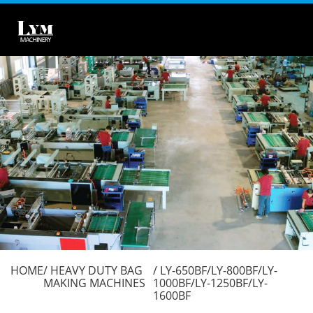
HOME
HEAVY DUTY BAG
LY-650BF/LY-800BF/LY-
MAKING MACHINES
1000BF/LY-1250BF/LY-
1600BF