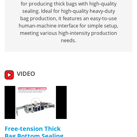
for producing thick bags with high-quality
sealing. Ideal for high-quality heavy-duty
bag production, it features an easy-to-use
human-machine interface for simple setup,
meeting various high-intensity production
needs.
VIDEO
Free-tension Thick
Bag Bottom Sealing