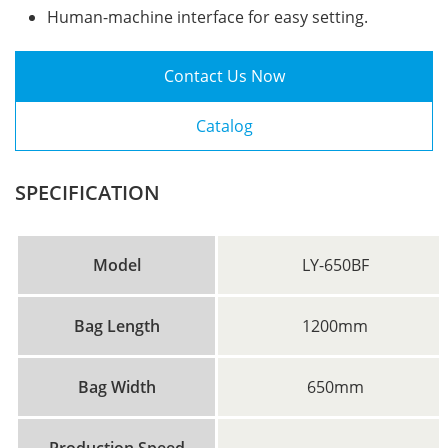
Human-machine interface for easy setting.
Contact Us Now
Catalog
SPECIFICATION
Model
LY-650BF
Bag Length
1200mm
Bag Width
650mm
Production Speed